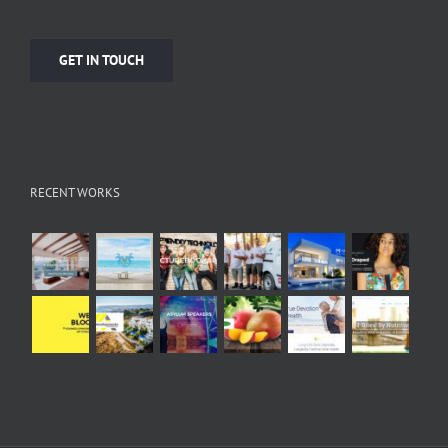
GET IN TOUCH
RECENT WORKS