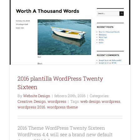
2016 plantilla WordPress Twenty
Sixteen
By
Website Design
|
febrero 20th, 2016
|
Categories:
Creative
,
Design
,
wordpress
|
Tags:
web design wordpress
,
wordpress 2016
,
wordpress theme
2016 Theme WordPress Twenty Sixteen
WordPress 4.4 will see a brand new default