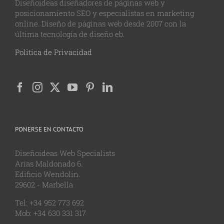
Diseñoideas diseñadores de páginas web y
posicionamiento SEO y especialistas en marketing
online. Diseño de páginas web desde 2007 con la
última tecnología de diseño eb.
Politica de Privacidad
PONERSE EN CONTACTO
Diseñoideas Web Specialists
Arias Maldonado 6.
Edificio Wendolin.
29602 - Marbella
Tel: +34 952 773 692
Mob: +34 630 331 317