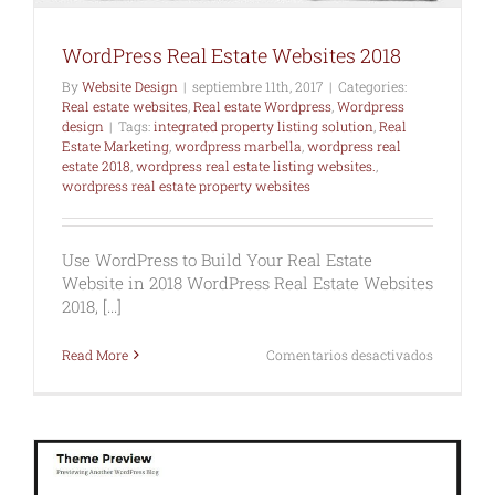
WordPress Real Estate Websites 2018
By
Website Design
|
septiembre 11th, 2017
|
Categories:
Real estate websites
,
Real estate Wordpress
,
Wordpress
design
|
Tags:
integrated property listing solution
,
Real
Estate Marketing
,
wordpress marbella
,
wordpress real
estate 2018
,
wordpress real estate listing websites.
,
wordpress real estate property websites
Use WordPress to Build Your Real Estate
Website in 2018 WordPress Real Estate Websites
2018, [...]
en
Read More
Comentarios desactivados
WordPres
Real
Estate
Websites
2018