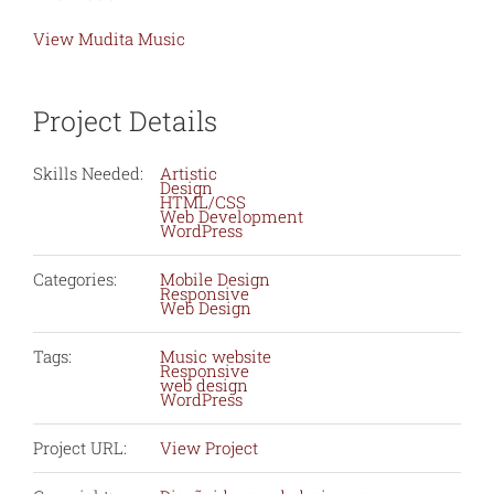
View Mudita Music
Project Details
Skills Needed:
Artistic
Design
HTML/CSS
Web Development
WordPress
Categories:
Mobile Design
Responsive
Web Design
Tags:
Music website
Responsive
web design
WordPress
Project URL:
View Project