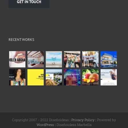
GET IN TOUCH
RECENT WORKS
Copyright 2007 - 2022 Diseñoideas |
Privacy Policy
| Powered by
WordPress
| Diseñoideas Marbella