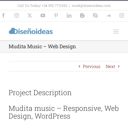
Skip
Call Us Today! +34 952 773 692
|
work@disenoideas.com
to
content
Facebook
Instagram
X
YouTube
Pinterest
LinkedIn
Blogger
Skype
SoundCl
In
Mudita Music – Web Design
Previous
Next
Project Description
Mudita music – Responsive, Web
Design, WordPress