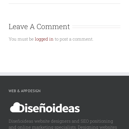
Leave A Comment
You must be
logged in
to post a comment.
WEB & APP DESIGN
Diseñoideas website designers and SEO positioning
and online marketing specialists. Designing websites