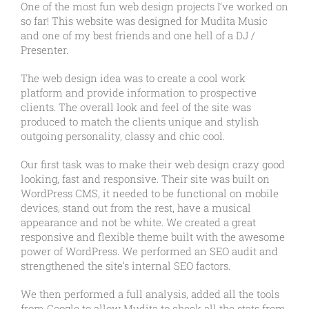
One of the most fun web design projects I’ve worked on
so far! This website was designed for Mudita Music
and one of my best friends and one hell of a DJ /
Presenter.
The web design idea was to create a cool work
platform and provide information to prospective
clients. The overall look and feel of the site was
produced to match the clients unique and stylish
outgoing personality, classy and chic cool.
Our first task was to make their web design crazy good
looking, fast and responsive. Their site was built on
WordPress CMS, it needed to be functional on mobile
devices, stand out from the rest, have a musical
appearance and not be white. We created a great
responsive and flexible theme built with the awesome
power of WordPress. We performed an SEO audit and
strengthened the site’s internal SEO factors.
We then performed a full analysis, added all the tools
from Google to allow Mudita to check all the stats from