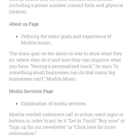
including a phone number, contact form and physical
location.
About us Page
Defining the main goals and experience of
Mudita music.
The main goal on the about us was to show what they
do, where they do it and how they can improve what
you have. “Having a personalized touch,” he says, “is
something small businesses can do that many big
businesses can’t.” Mudita Music.
Media Services Page
Explanation of media services.
Mudita needed customers call to action, want signs or
buttons in order to act, be it “Get In Touch” “Buy now” or
“Sign up for our newsletter” or “Click here for more
information.”