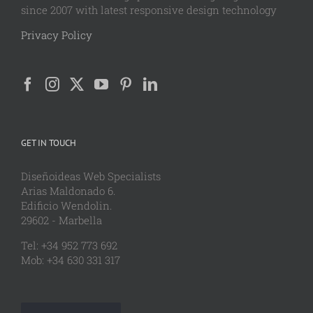
since 2007 with latest responsive design technology
Privacy Policy
GET IN TOUCH
Diseñoideas Web Specialists
Arias Maldonado 6.
Edificio Wendolin.
29602 - Marbella
Tel: +34 952 773 692
Mob: +34 630 331 317