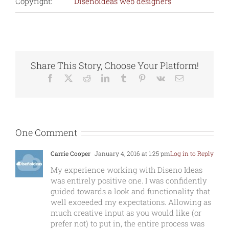
Copyright:
Diseñoideas web designers
Share This Story, Choose Your Platform!
Facebook
X
Reddit
LinkedIn
Tumblr
Pinterest
Vk
Email
One Comment
Carrie Cooper
January 4, 2016 at 1:25 pm
Log in to Reply
My experience working with Diseno Ideas
was entirely positive one. I was confidently
guided towards a look and functionality that
well exceeded my expectations. Allowing as
much creative input as you would like (or
prefer not) to put in, the entire process was