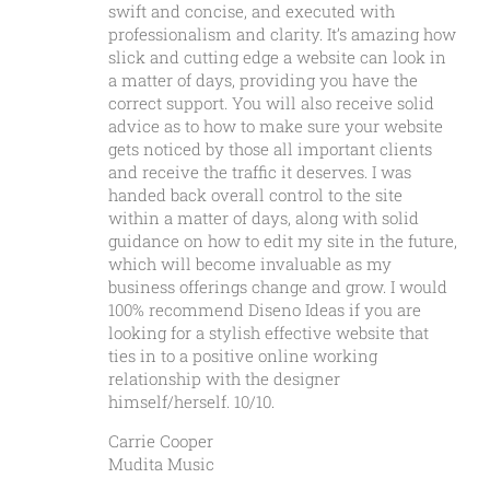
swift and concise, and executed with
professionalism and clarity. It’s amazing how
slick and cutting edge a website can look in
a matter of days, providing you have the
correct support. You will also receive solid
advice as to how to make sure your website
gets noticed by those all important clients
and receive the traffic it deserves. I was
handed back overall control to the site
within a matter of days, along with solid
guidance on how to edit my site in the future,
which will become invaluable as my
business offerings change and grow. I would
100% recommend Diseno Ideas if you are
looking for a stylish effective website that
ties in to a positive online working
relationship with the designer
himself/herself. 10/10.
Carrie Cooper
Mudita Music