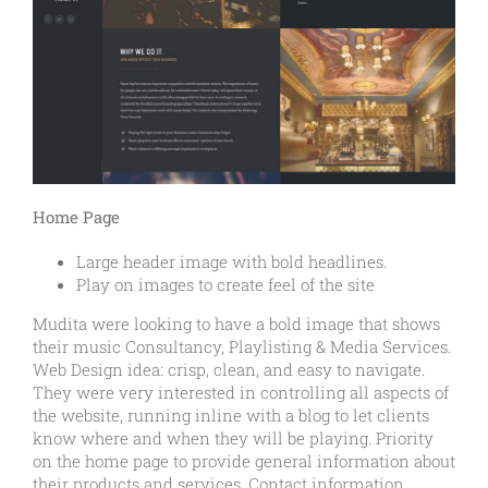
Home Page
Large header image with bold headlines.
Play on images to create feel of the site
Mudita were looking to have a bold image that shows
their music Consultancy, Playlisting & Media Services.
Web Design idea: crisp, clean, and easy to navigate.
They were very interested in controlling all aspects of
the website, running inline with a blog to let clients
know where and when they will be playing. Priority
on the home page to provide general information about
their products and services. Contact information,