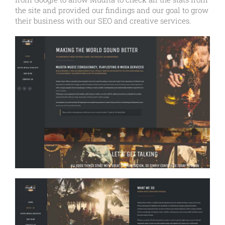
the site and provided our findings and our goal to grow
their business with our SEO and creative services.