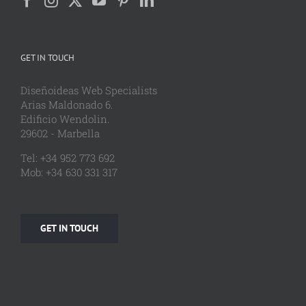
GET IN TOUCH
Diseñoideas Web Specialists
Arias Maldonado 6.
Edificio Wendolin.
29602 - Marbella
Tel: +34 952 773 692
Mob: +34 630 331 317
GET IN TOUCH