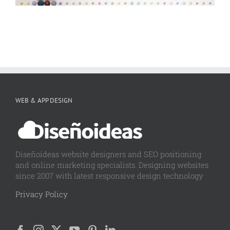
WEB & APP DESIGN
Diseñoideas website designers and SEO positioning
and online marketing specialists. Designing websites
since 2007 with latest responsive design technology
Privacy Policy