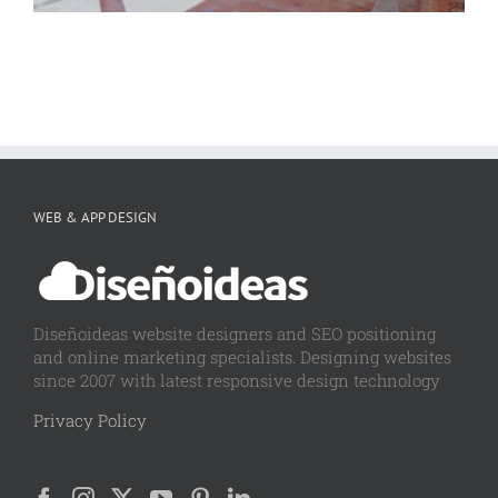
WEB & APP DESIGN
Diseñoideas website designers and SEO positioning
and online marketing specialists. Designing websites
since 2007 with latest responsive design technology
Privacy Policy