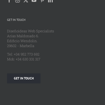
GET IN TOUCH
Diseñoideas Web Specialists
Arias Maldonado 6.
Edificio Wendolin.
29602 - Marbella
Tel: +34 952 773 692
Mob: +34 630 331 317
GET IN TOUCH