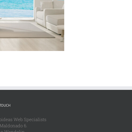
 TOUCH
oideas Web Specialists
 Maldonado 6.
io Wendolin.