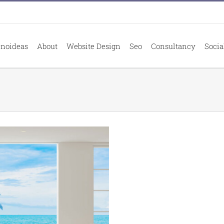
enoideas
About
Website Design
Seo
Consultancy
Socia