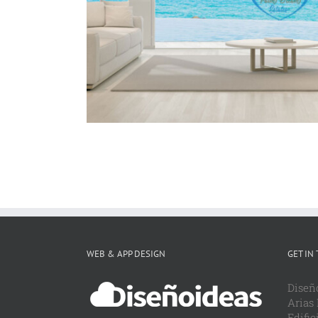
WordPress
WEB & APP DESIGN
GET IN
Diseñ
Arias
Edific