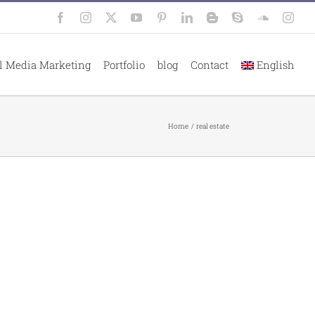
Facebook
Instagram
X
YouTube
Pinterest
LinkedIn
Blogger
Skype
SoundClo
Inst
l Media Marketing
Portfolio
blog
Contact
English
Home
real estate