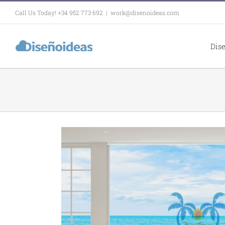
Skip
Call Us Today! +34 952 773 692
|
work@disenoideas.com
to
content
Dis
in for