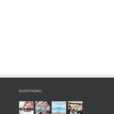
RECENT WORKS