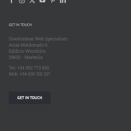
GET IN TOUCH
Diseñoideas Web Specialists
Arias Maldonado 6.
Edificio Wendolin.
29602 - Marbella
Tel: +34 952 773 692
Mob: +34 630 331 317
GET IN TOUCH