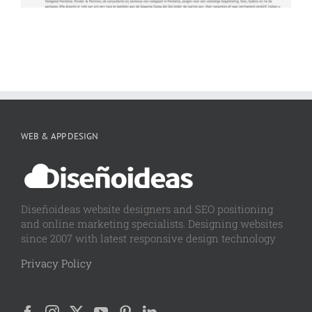
WEB & APP DESIGN
Diseñoideas website designers and SEO positioning
and online marketing specialists. Designing websites
since 2007 with latest responsive design technology
Privacy Policy