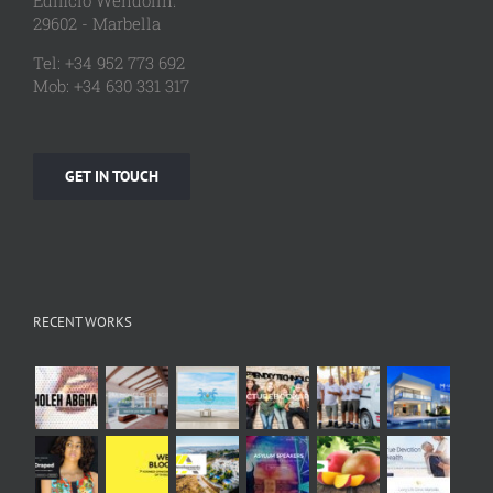
Edificio Wendolin.
29602 - Marbella
Tel: +34 952 773 692
Mob: +34 630 331 317
GET IN TOUCH
RECENT WORKS