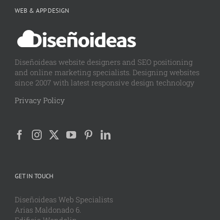
WEB & APP DESIGN
Diseñoideas website designers and SEO positioning
and online marketing specialists. Designing websites
since 2007 with latest responsive design technology
Privacy Policy
GET IN TOUCH
Diseñoideas Web Specialists
Arias Maldonado 6.