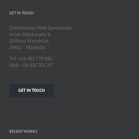
GET IN TOUCH
Diseñoideas Web Specialists
Arias Maldonado 6.
Edificio Wendolin.
29602 - Marbella
Tel: +34 952 773 692
Mob: +34 630 331 317
GET IN TOUCH
RECENT WORKS