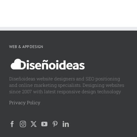
WEB & APP DESIGN
Diseñoideas website designers and SEO positioning
and online marketing specialists. Designing websites
since 2007 with latest responsive design technology
Privacy Policy