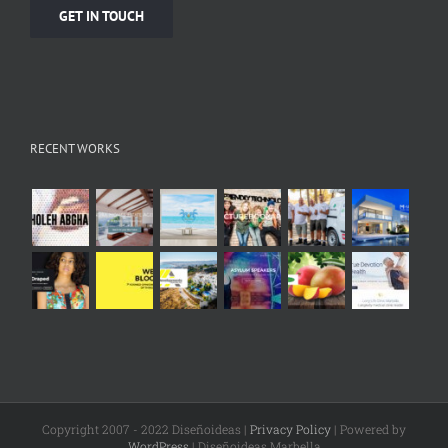
GET IN TOUCH
RECENT WORKS
Copyright 2007 - 2022 Diseñoideas |
Privacy Policy
| Powered by
WordPress
| Diseñoideas Marbella