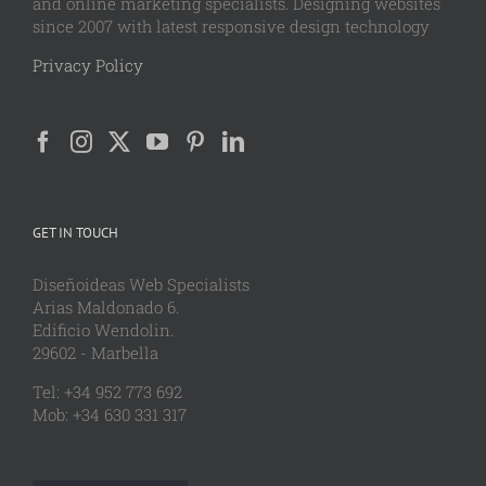
and online marketing specialists. Designing websites
since 2007 with latest responsive design technology
Privacy Policy
GET IN TOUCH
Diseñoideas Web Specialists
Arias Maldonado 6.
Edificio Wendolin.
29602 - Marbella
Tel: +34 952 773 692
Mob: +34 630 331 317