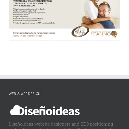
WEB & APP DESIGN
Diseñoideas website designers and SEO positioning