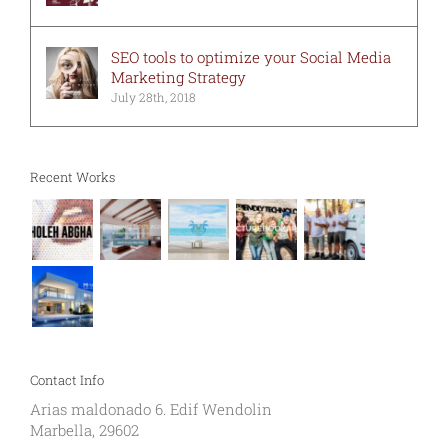
SEO tools to optimize your Social Media
Marketing Strategy
July 28th, 2018
Recent Works
Contact Info
Arias maldonado 6. Edif Wendolin
Marbella, 29602