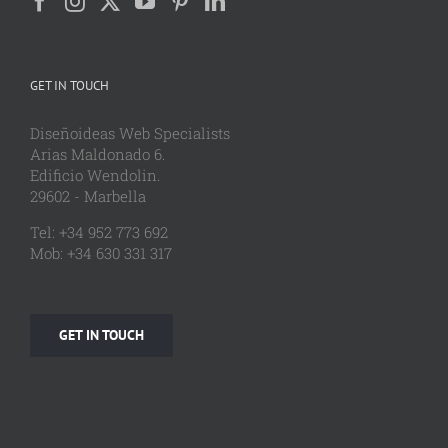
GET IN TOUCH
Diseñoideas Web Specialists
Arias Maldonado 6.
Edificio Wendolin.
29602 - Marbella
Tel: +34 952 773 692
Mob: +34 630 331 317
GET IN TOUCH