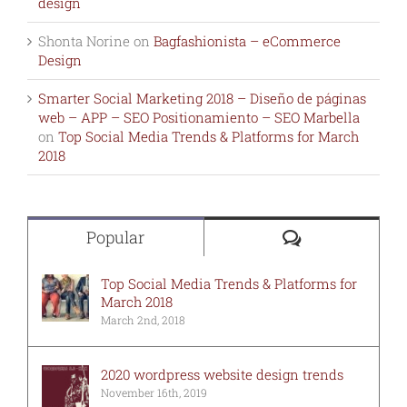
design
Shonta Norine
on
Bagfashionista – eCommerce
Design
Smarter Social Marketing 2018 – Diseño de páginas
web – APP – SEO Positionamiento – SEO Marbella
on
Top Social Media Trends & Platforms for March
2018
Comments
Popular
Top Social Media Trends & Platforms for
March 2018
March 2nd, 2018
2020 wordpress website design trends
November 16th, 2019