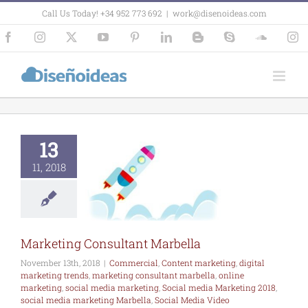
Skip
Call Us Today! +34 952 773 692
|
work@disenoideas.com
to
content
Facebook
Instagram
X
YouTube
Pinterest
LinkedIn
Blogger
Skype
SoundCl
In
arketing
nsultant
arbella
13
ercial
Content
keting
digital
11, 2018
eting trends
ting consultant
bella
online
ing
social media
ing
Social media
ing 2018
social
Marketing Consultant Marbella
rketing Marbella
al Media Video
November 13th, 2018
|
Commercial
,
Content marketing
,
digital
Marbella
marketing trends
,
marketing consultant marbella
,
online
marketing
,
social media marketing
,
Social media Marketing 2018
,
social media marketing Marbella
,
Social Media Video