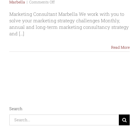
on
Marbella
|
Comments Off
Marketing
Consultant
Marketing Consultant Marbella We work with you to
Marbella
solve your marketing strategy challenges Monthly,
annual and long-term marketing consultancy strategy
and [...]
Read More
Search
Search
for: