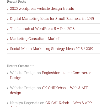
Recent Posts
2020 wordpress website design trends
Digital Marketing Ideas for Small Business in 2019
The Launch of WordPress 5 – Dec 2018
Marketing Consultant Marbella
Social Media Marketing Strategy Ideas 2018 / 2019
Recent Comments
Website Design
on
Bagfashionista – eCommerce
Design
Website Design
on
GK GrillKebab – Web & APP
design
Natalya Dagenais
on
GK GrillKebab – Web & APP