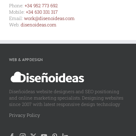
Phone:
+34 952 773 692
Mobile:
+34 630 331 317
Email:
work@disenoideas.com
Web:
disenoideas.com
WEB & APP DESIGN
Diseñoideas website designers and SEO positioning
and online marketing specialists. Designing websites
since 2007 with latest responsive design technology
Privacy Policy