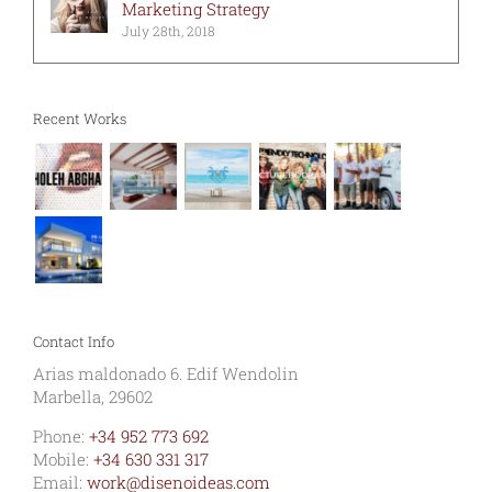
Marketing Strategy
July 28th, 2018
Recent Works
Contact Info
Arias maldonado 6. Edif Wendolin
Marbella, 29602
Phone:
+34 952 773 692
Mobile:
+34 630 331 317
Email:
work@disenoideas.com