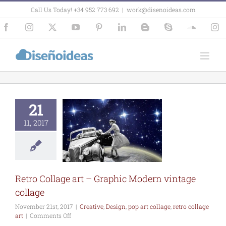
Skip
Call Us Today! +34 952 773 692
|
work@disenoideas.com
to
content
Facebook
Instagram
X
YouTube
Pinterest
LinkedIn
Blogger
Skype
SoundCl
In
21
11, 2017
Collage art –
hic Modern
age collage
e
Design
pop art
retro collage art
Retro Collage art – Graphic Modern vintage
collage
November 21st, 2017
|
Creative
,
Design
,
pop art collage
,
retro collage
on
art
|
Comments Off
Retro