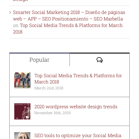
Smarter Social Marketing 2018 – Diseño de páginas
web – APP – SEO Positionamiento – SEO Marbella
on
Top Social Media Trends & Platforms for March
2018
Comments
Popular
Top Social Media Trends & Platforms for
March 2018
March 2nd, 2018
2020 wordpress website design trends
November 16th, 2019
SEO tools to optimize your Social Media