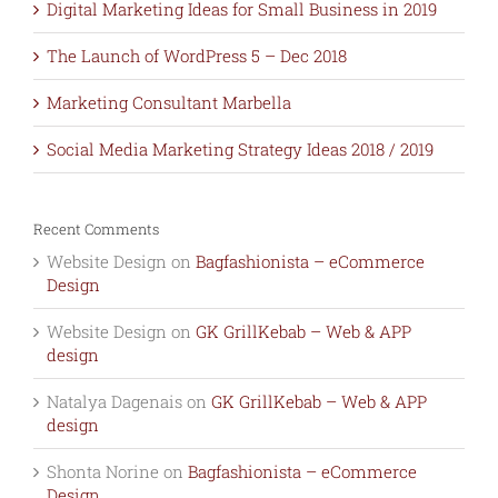
Digital Marketing Ideas for Small Business in 2019
The Launch of WordPress 5 – Dec 2018
Marketing Consultant Marbella
Social Media Marketing Strategy Ideas 2018 / 2019
Recent Comments
Website Design
on
Bagfashionista – eCommerce
Design
Website Design
on
GK GrillKebab – Web & APP
design
Natalya Dagenais
on
GK GrillKebab – Web & APP
design
Shonta Norine
on
Bagfashionista – eCommerce
Design