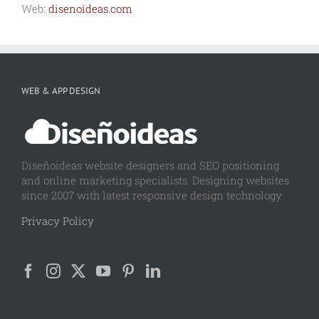
Web:
disenoideas.com
WEB & APP DESIGN
Diseñoideas website designers and SEO positioning
and online marketing specialists. Designing websites
since 2007 with latest responsive design technology
Privacy Policy