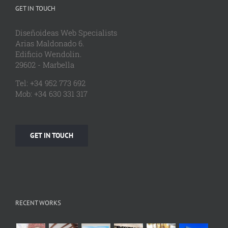
GET IN TOUCH
Diseñoideas Web Specialists
Arias Maldonado 6.
Edificio Wendolin.
29602 - Marbella
Tel: +34 952 773 692
Mob: +34 630 331 317
GET IN TOUCH
RECENT WORKS