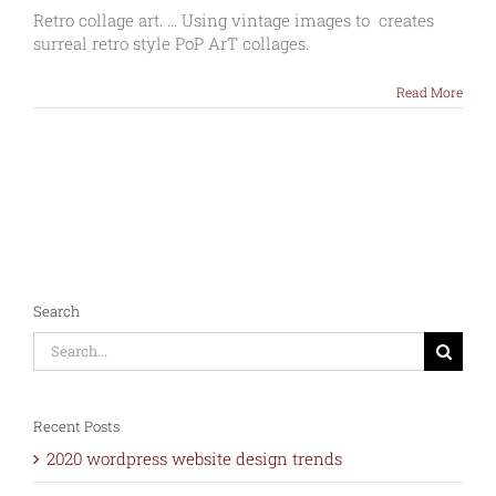
Collage
Retro collage art. ... Using vintage images to creates
art
surreal retro style PoP ArT collages.
–
Graphic
Read More
Modern
vintage
collage
Search
Search
for:
Recent Posts
2020 wordpress website design trends