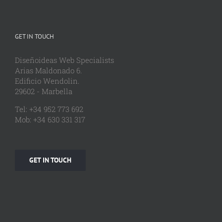
GET IN TOUCH
Diseñoideas Web Specialists
Arias Maldonado 6.
Edificio Wendolin.
29602 - Marbella
Tel: +34 952 773 692
Mob: +34 630 331 317
GET IN TOUCH