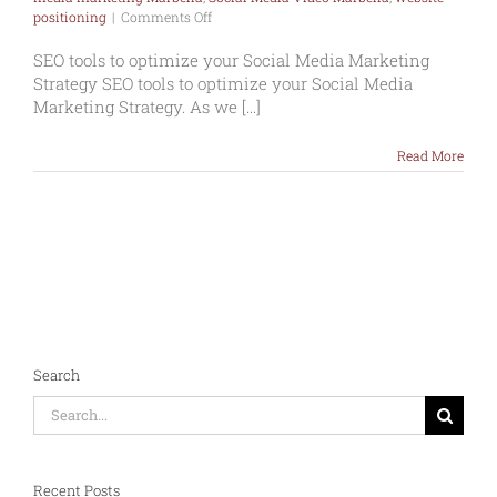
on
positioning
|
Comments Off
SEO
tools
SEO tools to optimize your Social Media Marketing
to
Strategy SEO tools to optimize your Social Media
optimize
Marketing Strategy. As we [...]
your
Social
Media
Read More
Marketing
Strategy
Search
Search
for:
Recent Posts