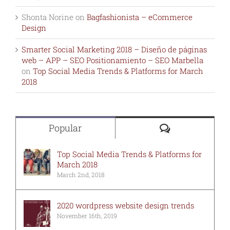
Shonta Norine
on
Bagfashionista – eCommerce
Design
Smarter Social Marketing 2018 – Diseño de páginas
web – APP – SEO Positionamiento – SEO Marbella
on
Top Social Media Trends & Platforms for March
2018
Comments
Popular
Top Social Media Trends & Platforms for
March 2018
March 2nd, 2018
2020 wordpress website design trends
November 16th, 2019