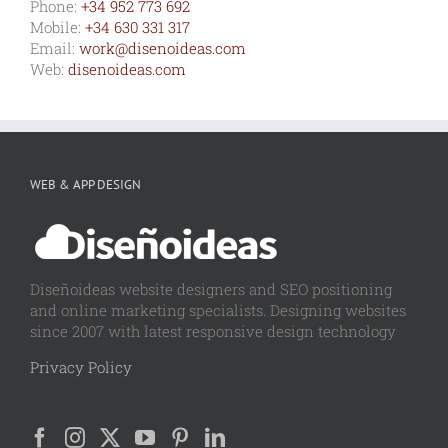
Phone:
+34 952 773 692
Mobile:
+34 630 331 317
Email:
work@disenoideas.com
Web:
disenoideas.com
WEB & APP DESIGN
Diseñoideas website designers and SEO positioning
and online marketing specialists. Designing websites
since 2007 with latest responsive design technology
Privacy Policy