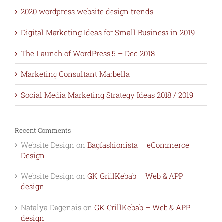
2020 wordpress website design trends
Digital Marketing Ideas for Small Business in 2019
The Launch of WordPress 5 – Dec 2018
Marketing Consultant Marbella
Social Media Marketing Strategy Ideas 2018 / 2019
Recent Comments
Website Design
on
Bagfashionista – eCommerce
Design
Website Design
on
GK GrillKebab – Web & APP
design
Natalya Dagenais
on
GK GrillKebab – Web & APP
design