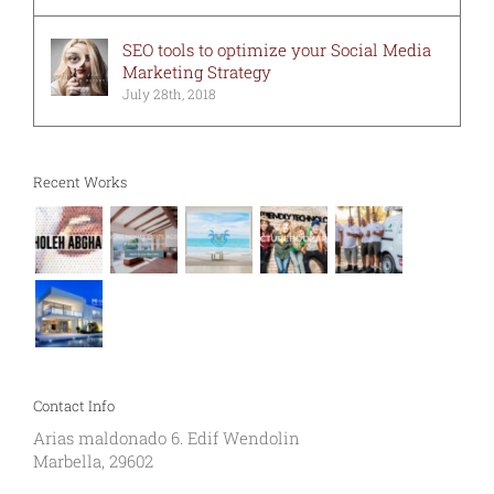
SEO tools to optimize your Social Media
Marketing Strategy
July 28th, 2018
Recent Works
Contact Info
Arias maldonado 6. Edif Wendolin
Marbella, 29602