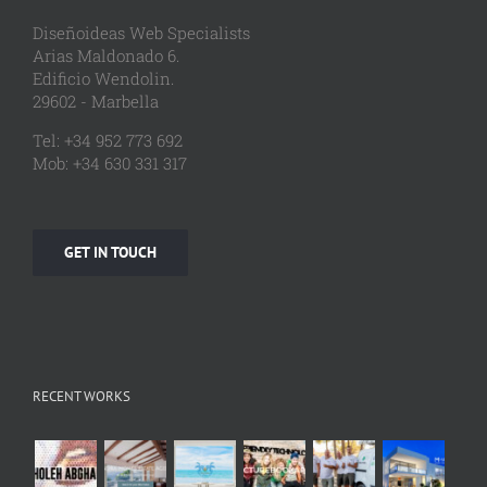
Diseñoideas Web Specialists
Arias Maldonado 6.
Edificio Wendolin.
29602 - Marbella
Tel: +34 952 773 692
Mob: +34 630 331 317
GET IN TOUCH
RECENT WORKS