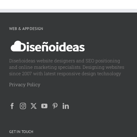
WEB & APP DESIGN
Diseñoideas website designers and SEO positioning
and online marketing specialists. Designing websites
since 2007 with latest responsive design technology
Privacy Policy
GET IN TOUCH