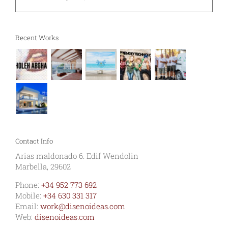
Recent Works
Contact Info
Arias maldonado 6. Edif Wendolin
Marbella, 29602
Phone:
+34 952 773 692
Mobile:
+34 630 331 317
Email:
work@disenoideas.com
Web:
disenoideas.com