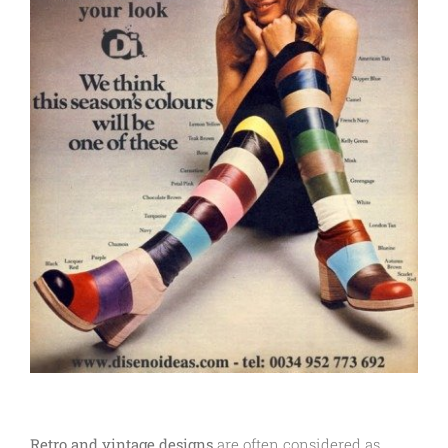
Retro and vintage designs
are often considered as