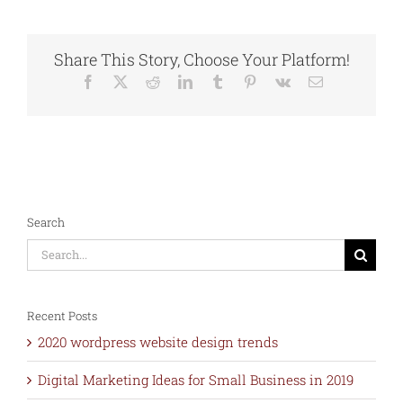
advertising
Designs
for
Share This Story, Choose Your Platform!
Social
Media
Facebook
X
Reddit
LinkedIn
Tumblr
Pinterest
Vk
Email
marketing
Search
Search
for:
Recent Posts
2020 wordpress website design trends
Digital Marketing Ideas for Small Business in 2019