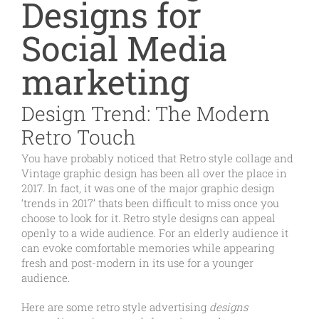
Designs for
Social Media
marketing
Design Trend: The Modern
Retro Touch
You have probably noticed that Retro style collage and
Vintage graphic design has been all over the place in
2017. In fact, it was one of the major graphic design
‘trends in 2017’ thats been difficult to miss once you
choose to look for it. Retro style designs can appeal
openly to a wide audience. For an elderly audience it
can evoke comfortable memories while appearing
fresh and post-modern in its use for a younger
audience.
Here are some retro style advertising
designs