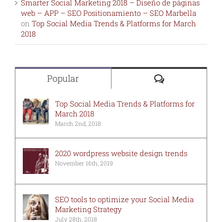
Smarter Social Marketing 2018 – Diseño de páginas
web – APP – SEO Positionamiento – SEO Marbella
on
Top Social Media Trends & Platforms for March
2018
Comments
Popular
Top Social Media Trends & Platforms for
March 2018
March 2nd, 2018
2020 wordpress website design trends
November 16th, 2019
SEO tools to optimize your Social Media
Marketing Strategy
July 28th, 2018