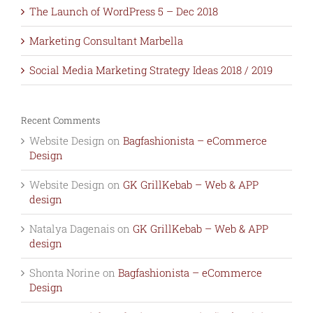
The Launch of WordPress 5 – Dec 2018
Marketing Consultant Marbella
Social Media Marketing Strategy Ideas 2018 / 2019
Recent Comments
Website Design
on
Bagfashionista – eCommerce
Design
Website Design
on
GK GrillKebab – Web & APP
design
Natalya Dagenais
on
GK GrillKebab – Web & APP
design
Shonta Norine
on
Bagfashionista – eCommerce
Design