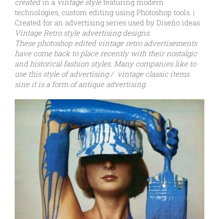
created
in a
vintage style
featuring modern
technologies, custom editing using Photoshop tools. |
Created for an advertising series used by Diseño ideas
Vintage Retro style advertising designs.
These photoshop edited vintage retro advertisements
have come back to place recently with their nostalgic
and historical fashion styles. Many companies like to
use this style of advertising / vintage classic items
sine it is a form of antique advertising.