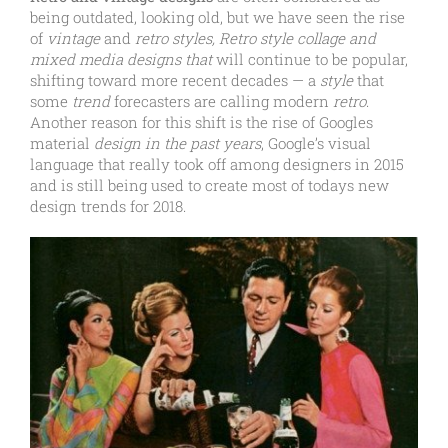
being outdated, looking old, but we have seen the rise
of
vintage
and
retro styles, Retro style collage and
mixed media designs that
will continue to be popular,
shifting toward more recent decades — a
style
that
some
trend
forecasters are calling modern
retro
.
Another reason for this shift is the rise of Googles
material
design in the past years
, Google’s visual
language that really took off among designers in 2015
and is still being used to create most of todays new
design trends for 2018.