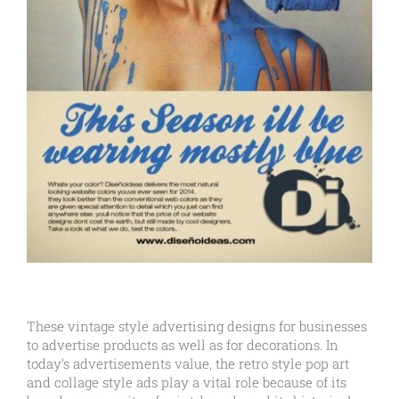
These vintage style advertising designs for businesses
to advertise products as well as for decorations. In
today’s advertisements value, the retro style pop art
and collage style ads play a vital role because of its