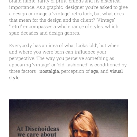
brand name, rarity of print, brands and its historical
importance. As a graphic designer you’re asked to give
a design or image a ‘vintage’ retro look, but what does
that mean for the design and the client? ‘Vintage’
“retro” encompasses a whole range of styles, which
span decades and design genres.
Everybody has an idea of what looks ‘old’, but when
and where you were born can influence your
perspective. The way you perceive something as
appearing ‘vintage’ or ‘old-fashioned’ is conditioned by
three factors—
nostalgia
, perception of
age
, and
visual
style
.