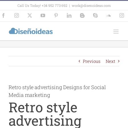
Skip
Call Us Today! +34 952 773 692
|
work@disenoideas.com
to
content
Facebook
Instagram
X
YouTube
Pinterest
LinkedIn
Blogger
Skype
SoundCl
In
Previous
Next
Retro style advertising Designs for Social
Media marketing
Retro style
advertising