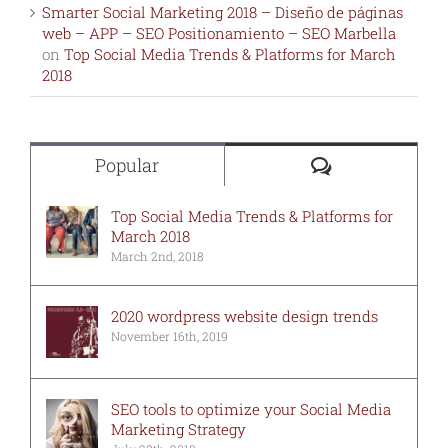
Smarter Social Marketing 2018 – Diseño de páginas
web – APP – SEO Positionamiento – SEO Marbella
on
Top Social Media Trends & Platforms for March
2018
Comments
Popular
Top Social Media Trends & Platforms for
March 2018
March 2nd, 2018
2020 wordpress website design trends
November 16th, 2019
SEO tools to optimize your Social Media
Marketing Strategy