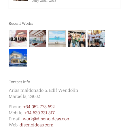
July 28th, 2018
Recent Works
Contact Info
Arias maldonado 6. Edif Wendolin
Marbella, 29602
Phone:
+34 952 773 692
Mobile:
+34 630 331 317
Email:
work@disenoideas.com
Web:
disenoideas.com