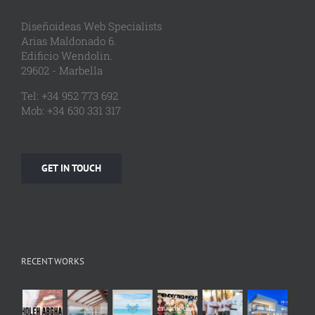
Diseñoideas Web Specialists
Arias Maldonado 6.
Edificio Wendolin.
29602 - Marbella
Tel: +34 952 773 692
Mob: +34 630 331 317
GET IN TOUCH
RECENT WORKS