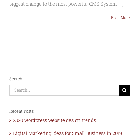
of
biggest change to the most powerful CMS System [...]
WordPress
5
Read More
–
Dec
2018
Search
Search
for:
Recent Posts
2020 wordpress website design trends
Digital Marketing Ideas for Small Business in 2019