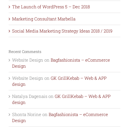
The Launch of WordPress 5 – Dec 2018
Marketing Consultant Marbella
Social Media Marketing Strategy Ideas 2018 / 2019
Recent Comments
Website Design
on
Bagfashionista – eCommerce
Design
Website Design
on
GK GrillKebab – Web & APP
design
Natalya Dagenais
on
GK GrillKebab – Web & APP
design
Shonta Norine
on
Bagfashionista – eCommerce
Design