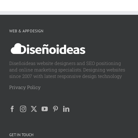
WEB & APP DESIGN
Diseñoideas website designers and SEO positioning
and online marketing specialists. Designing websites
since 2007 with latest responsive design technology
Privacy Policy
GET IN TOUCH