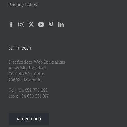
Privacy Policy
GET IN TOUCH
Diseñoideas Web Specialists
Arias Maldonado 6.
Edificio Wendolin.
29602 - Marbella
Tel: +34 952 773 692
Mob: +34 630 331 317
GET IN TOUCH