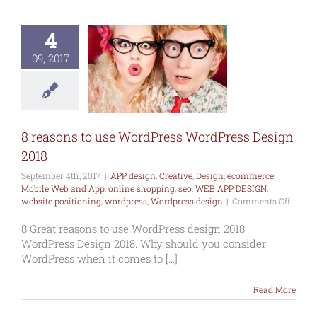
asons to use
ordPress
4
ress Design
2018
09, 2017
esign
Creative
commerce
Mobile
and App
online
ng
seo
WEB APP
SIGN
website
8 reasons to use WordPress WordPress Design
oning
wordpress
press design
2018
September 4th, 2017
|
APP design
,
Creative
,
Design
,
ecommerce
,
Mobile Web and App
,
online shopping
,
seo
,
WEB APP DESIGN
,
on
website positioning
,
wordpress
,
Wordpress design
|
Comments Off
8
reason
8 Great reasons to use WordPress design 2018
to
WordPress Design 2018. Why should you consider
use
WordPress when it comes to [...]
WordP
WordP
Read More
Design
2018