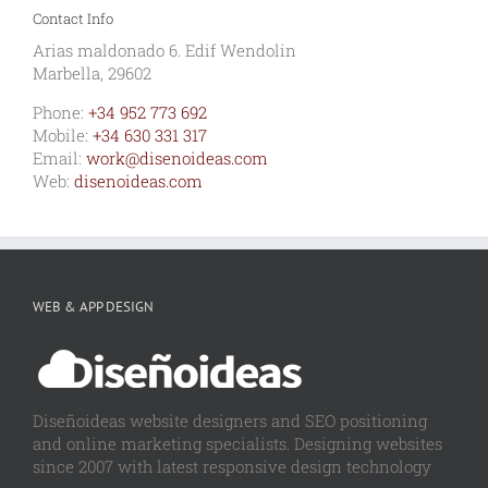
Contact Info
Arias maldonado 6. Edif Wendolin
Marbella, 29602
Phone:
+34 952 773 692
Mobile:
+34 630 331 317
Email:
work@disenoideas.com
Web:
disenoideas.com
WEB & APP DESIGN
Diseñoideas website designers and SEO positioning
and online marketing specialists. Designing websites
since 2007 with latest responsive design technology