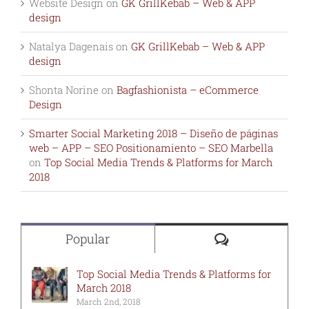
Website Design
on
GK GrillKebab – Web & APP
design
Natalya Dagenais
on
GK GrillKebab – Web & APP
design
Shonta Norine
on
Bagfashionista – eCommerce
Design
Smarter Social Marketing 2018 – Diseño de páginas
web – APP – SEO Positionamiento – SEO Marbella
on
Top Social Media Trends & Platforms for March
2018
Comments
Popular
Top Social Media Trends & Platforms for
March 2018
March 2nd, 2018