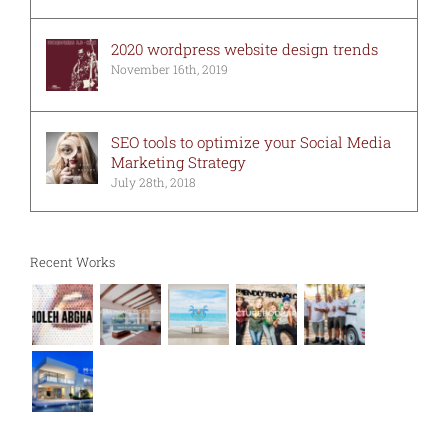
2020 wordpress website design trends
November 16th, 2019
SEO tools to optimize your Social Media
Marketing Strategy
July 28th, 2018
Recent Works