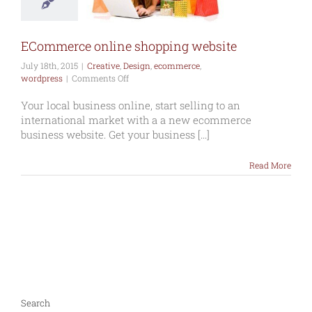
ative
Design
erce
wordpress
ECommerce online shopping website
July 18th, 2015
|
Creative
,
Design
,
ecommerce
,
on
wordpress
|
Comments Off
ECommerce
online
Your local business online, start selling to an
shopping
international market with a a new ecommerce
website
business website. Get your business [...]
Read More
Search