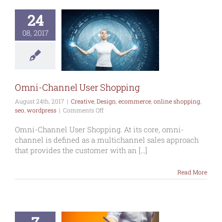
24
i-Channel
08, 2017
r Shopping
ative
Design
mmerce
online
ng
seo
wordpress
Omni-Channel User Shopping
August 24th, 2017
|
Creative
,
Design
,
ecommerce
,
online shopping
,
on
seo
,
wordpress
|
Comments Off
Omni-
Channel
Omni-Channel User Shopping. At its core, omni-
User
channel is defined as a multichannel sales approach
Shopping
that provides the customer with an [...]
Read More