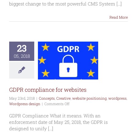
of
biggest change to the most powerful CMS System [...]
WordPress
5
Read More
–
Dec
2018
23
 compliance
05, 2018
r websites
s
Creative
website
oning
wordpress
press design
GDPR compliance for websites
May 23rd, 2018
|
Concepts
,
Creative
,
website positioning
,
wordpress
,
on
Wordpress design
|
Comments Off
GDPR
compliance
GDPR Compliance What it means. With an
for
enforcement date of May 25, 2018, the GDPR is
websites
designed to unify [...]