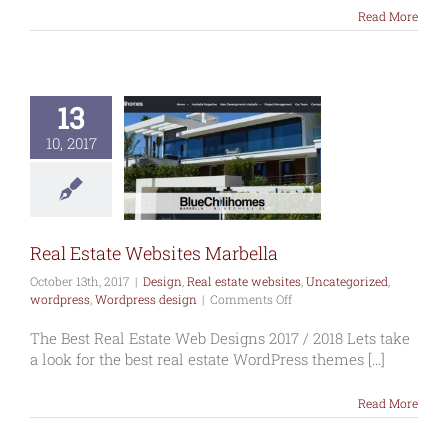
Read More
13
al Estate
10, 2017
tes Marbella
gn
Real estate
s
Uncategorized
ress
Wordpress
design
Real Estate Websites Marbella
October 13th, 2017
|
Design
,
Real estate websites
,
Uncategorized
,
on
wordpress
,
Wordpress design
|
Comments Off
Real
Estate
The Best Real Estate Web Designs 2017 / 2018 Lets take
Websites
a look for the best real estate WordPress themes [...]
Marbella
Read More