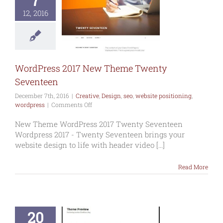
7
Press 2017
12, 2016
w Theme
y Seventeen
ive
Design
seo
te positioning
wordpress
WordPress 2017 New Theme Twenty
Seventeen
December 7th, 2016
|
Creative
,
Design
,
seo
,
website positioning
,
on
wordpress
|
Comments Off
WordPress
2017
New Theme WordPress 2017 Twenty Seventeen
New
Wordpress 2017 - Twenty Seventeen brings your
Theme
website design to life with header video [...]
Twenty
Seventeen
Read More
20