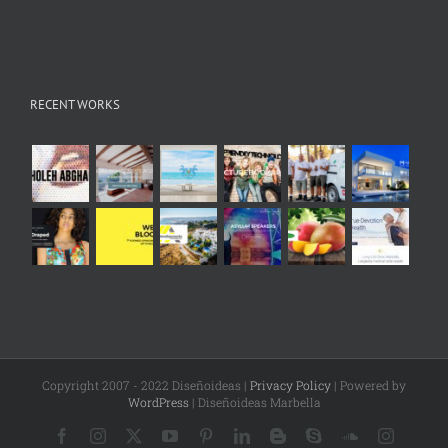
RECENT WORKS
Copyright 2007 - 2022 Diseñoideas |
Privacy Policy
| Powered by
WordPress
| Diseñoideas Marbella
Facebook
Instagram
X
YouTube
Pinterest
LinkedIn
Blogger
Skype
SoundCloud
Instagr