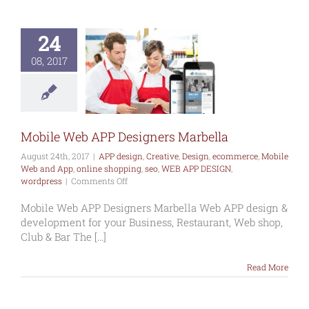
24
le Web APP
esigners
08, 2017
arbella
esign
Creative
commerce
Mobile
and App
online
ng
seo
WEB APP
IGN
wordpress
Mobile Web APP Designers Marbella
August 24th, 2017
|
APP design
,
Creative
,
Design
,
ecommerce
,
Mobile
Web and App
,
online shopping
,
seo
,
WEB APP DESIGN
,
on
wordpress
|
Comments Off
Mobile
Web
Mobile Web APP Designers Marbella Web APP design &
APP
development for your Business, Restaurant, Web shop,
Designers
Club & Bar The [...]
Marbella
Read More