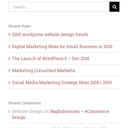
Search
for:
Recent Posts
2020 wordpress website design trends
Digital Marketing Ideas for Small Business in 2019
The Launch of WordPress 5 – Dec 2018
Marketing Consultant Marbella
Social Media Marketing Strategy Ideas 2018 / 2019
Recent Comments
Website Design
on
Bagfashionista – eCommerce
Design