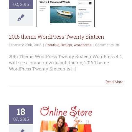
02, 2016
16 theme
ordPress
ty Sixteen
Design
wordpress
2016 theme WordPress Twenty Sixteen
on
February 20th, 2016
|
Creative
,
Design
,
wordpress
|
Comments Off
2016
theme
2016 Theme WordPress Twenty Sixteen WordPress 4.4
WordPr
will see a brand new default theme; 2016 Theme
Twenty
WordPress Twenty Sixteen is [...]
Sixteen
Read More
18
07, 2015
ommerce
ne shopping
website