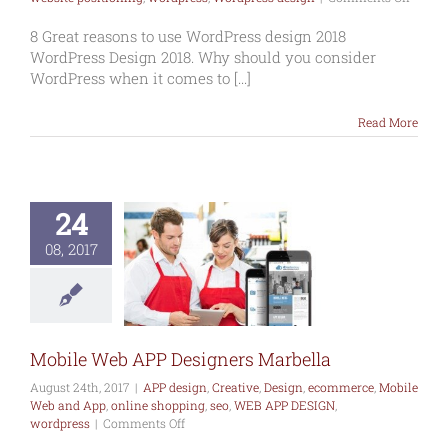
8
reason
8 Great reasons to use WordPress design 2018
to
WordPress Design 2018. Why should you consider
use
WordPress when it comes to [...]
WordP
WordP
Read More
Design
2018
24
le Web APP
esigners
08, 2017
arbella
esign
Creative
commerce
Mobile
and App
online
ng
seo
WEB APP
IGN
wordpress
Mobile Web APP Designers Marbella
August 24th, 2017
|
APP design
,
Creative
,
Design
,
ecommerce
,
Mobile
Web and App
,
online shopping
,
seo
,
WEB APP DESIGN
,
on
wordpress
|
Comments Off
Mobile