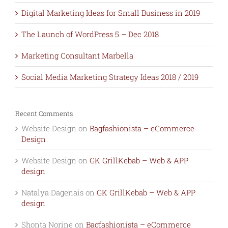
Digital Marketing Ideas for Small Business in 2019
The Launch of WordPress 5 – Dec 2018
Marketing Consultant Marbella
Social Media Marketing Strategy Ideas 2018 / 2019
Recent Comments
Website Design
on
Bagfashionista – eCommerce
Design
Website Design
on
GK GrillKebab – Web & APP
design
Natalya Dagenais
on
GK GrillKebab – Web & APP
design
Shonta Norine
on
Bagfashionista – eCommerce