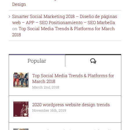
Design
Smarter Social Marketing 2018 – Diseño de páginas
web – APP – SEO Positionamiento – SEO Marbella
on
Top Social Media Trends & Platforms for March
2018
Comments
Popular
Top Social Media Trends & Platforms for
March 2018
March 2nd, 2018
2020 wordpress website design trends
November 16th, 2019