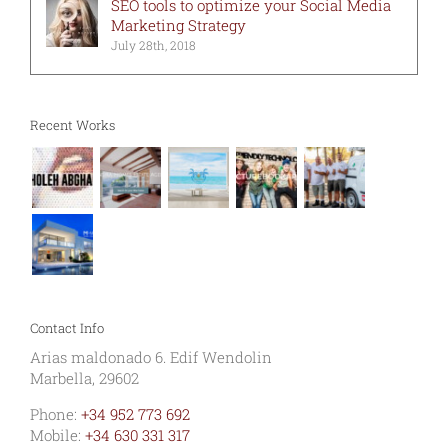
SEO tools to optimize your Social Media
Marketing Strategy
July 28th, 2018
Recent Works
Contact Info
Arias maldonado 6. Edif Wendolin
Marbella, 29602
Phone:
+34 952 773 692
Mobile:
+34 630 331 317