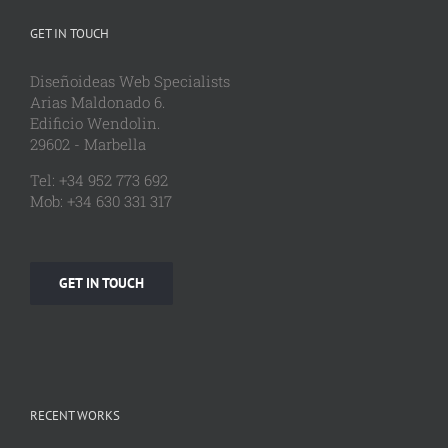
GET IN TOUCH
Diseñoideas Web Specialists
Arias Maldonado 6.
Edificio Wendolin.
29602 - Marbella
Tel: +34 952 773 692
Mob: +34 630 331 317
GET IN TOUCH
RECENT WORKS