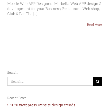
Web
Mobile Web APP Designers Marbella Web APP design &
APP
development for your Business, Restaurant, Web shop,
Designers
Club & Bar The [...]
Marbella
Read More
Search
Search
for:
Recent Posts
2020 wordpress website design trends