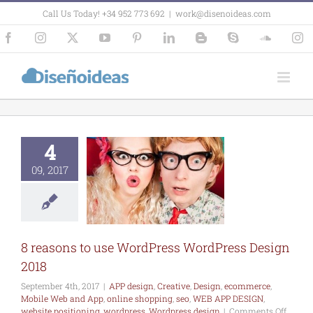
Skip
Call Us Today! +34 952 773 692
|
work@disenoideas.com
to
content
Facebook
Instagram
X
YouTube
Pinterest
LinkedIn
Blogger
Skype
SoundCl
In
asons to use
ordPress
4
ress Design
2018
09, 2017
esign
Creative
commerce
Mobile
and App
online
ng
seo
WEB APP
SIGN
website
8 reasons to use WordPress WordPress Design
oning
wordpress
press design
2018
September 4th, 2017
|
APP design
,
Creative
,
Design
,
ecommerce
,
Mobile Web and App
,
online shopping
,
seo
,
WEB APP DESIGN
,
on
website positioning
,
wordpress
,
Wordpress design
|
Comments Off