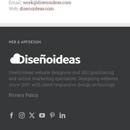
Email:
work@disenoideas.com
Web:
disenoideas.com
WEB & APP DESIGN
Diseñoideas website designers and SEO positioning
and online marketing specialists. Designing websites
since 2007 with latest responsive design technology
Privacy Policy