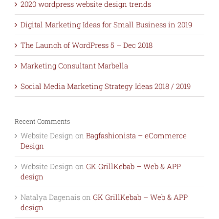
2020 wordpress website design trends
Digital Marketing Ideas for Small Business in 2019
The Launch of WordPress 5 – Dec 2018
Marketing Consultant Marbella
Social Media Marketing Strategy Ideas 2018 / 2019
Recent Comments
Website Design
on
Bagfashionista – eCommerce
Design
Website Design
on
GK GrillKebab – Web & APP
design
Natalya Dagenais
on
GK GrillKebab – Web & APP
design