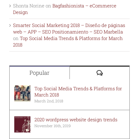
Shonta Norine
on
Bagfashionista – eCommerce
Design
Smarter Social Marketing 2018 – Diseño de páginas
web – APP – SEO Positionamiento – SEO Marbella
on
Top Social Media Trends & Platforms for March
2018
Comments
Popular
Top Social Media Trends & Platforms for
March 2018
March 2nd, 2018
2020 wordpress website design trends
November 16th, 2019