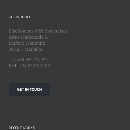
GET IN TOUCH
Diseñoideas Web Specialists
Arias Maldonado 6.
Edificio Wendolin.
29602 - Marbella
Tel: +34 952 773 692
Mob: +34 630 331 317
GET IN TOUCH
RECENT WORKS