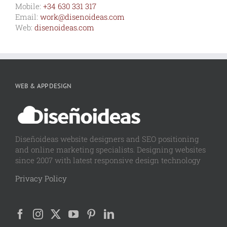
Mobile:
+34 630 331 317
Email:
work@disenoideas.com
Web:
disenoideas.com
WEB & APP DESIGN
Diseñoideas website designers and SEO positioning
and online marketing specialists. Designing websites
since 2007 with latest responsive design technology
Privacy Policy