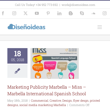
Skip
Call Us Today! +34 952 773 692
|
work@disenoideas.com
to
content
Facebook
Instagram
X
YouTube
Pinterest
LinkedIn
Blogger
Skype
SoundCl
In
18
arketing
city Marbella
s – Marbella
05, 2018
ernational
ish School
rcial
Creative
lyer desgn
printed
ns
social media
Marketing Publicity Marbella – Miss –
eting Marbella
Marbella International Spanish School
May 18th, 2018
|
Commercial
,
Creative
,
Design
,
flyer desgn
,
printed
on
designs
,
social media marketing Marbella
|
Comments Off
Marketing