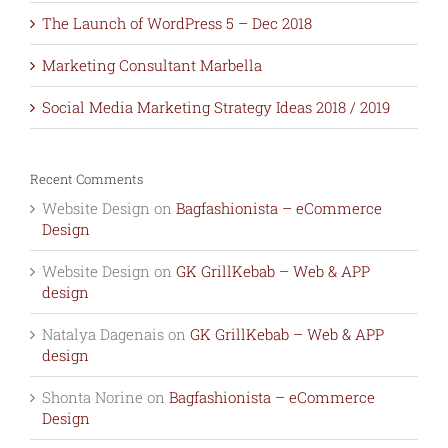
The Launch of WordPress 5 – Dec 2018
Marketing Consultant Marbella
Social Media Marketing Strategy Ideas 2018 / 2019
Recent Comments
Website Design
on
Bagfashionista – eCommerce
Design
Website Design
on
GK GrillKebab – Web & APP
design
Natalya Dagenais
on
GK GrillKebab – Web & APP
design
Shonta Norine
on
Bagfashionista – eCommerce
Design