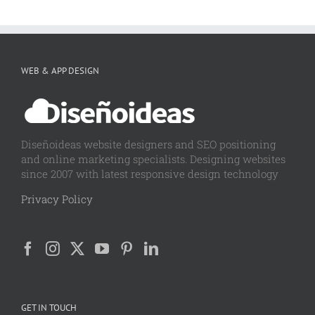
WEB & APP DESIGN
Diseñoideas website designers and SEO positioning
and online marketing specialists. Designing websites
since 2007 with latest responsive design technology
Privacy Policy
GET IN TOUCH