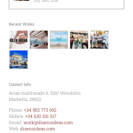
July 28th, 2018
Recent Works
Contact Info
Arias maldonado 6. Edif Wendolin
Marbella, 29602
Phone:
+34 952 773 692
Mobile:
+34 630 331 317
Email:
work@disenoideas.com
Web:
disenoideas.com