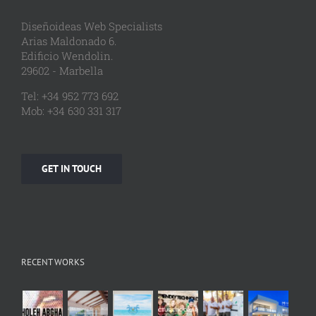
Diseñoideas Web Specialists
Arias Maldonado 6.
Edificio Wendolin.
29602 - Marbella
Tel: +34 952 773 692
Mob: +34 630 331 317
GET IN TOUCH
RECENT WORKS