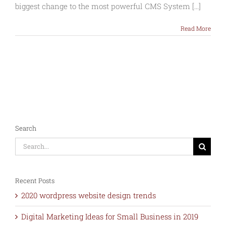
of
biggest change to the most powerful CMS System [...]
WordPress
5
Read More
–
Dec
2018
Search
Search
for:
Recent Posts
2020 wordpress website design trends
Digital Marketing Ideas for Small Business in 2019