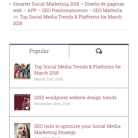
Smarter Social Marketing 2018 – Diseño de páginas
web – APP – SEO Positionamiento – SEO Marbella
on
Top Social Media Trends & Platforms for March
2018
Comments
Popular
Top Social Media Trends & Platforms for
March 2018
March 2nd, 2018
2020 wordpress website design trends
November 16th, 2019
SEO tools to optimize your Social Media
Marketing Strategy